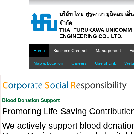
บริษัท ไทย ฟูรูคาวา ยูนิคอม เอ็นจิ
จำกัด
THAI FURUKAWA UNICOMM
ENGINEERING CO., LTD.
Home
Business Channel
Management
Ex
Map & Location
Careers
Useful Link
Webm
Blood Donation Support
Promoting Life-Saving Contribution
We actively support blood donation 