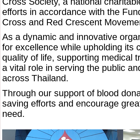
Cross Society, a national charitab
efforts in accordance with the Fun
Cross and Red Crescent Movemen
As a dynamic and innovative organ
for excellence while upholding its 
quality of life, supporting medical 
a vital role in serving the public a
across Thailand.
Through our support of blood donati
saving efforts and encourage great
need.