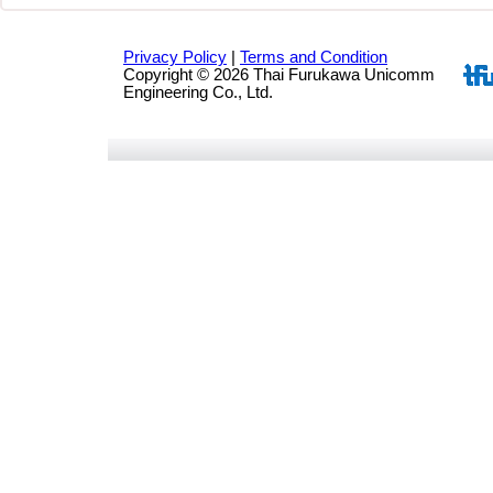
Privacy Policy
|
Terms and Condition
Copyright © 2026 Thai Furukawa Unicomm
Engineering Co., Ltd.