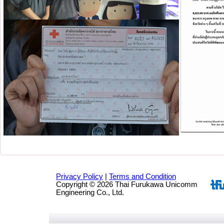
Privacy Policy
|
Terms and Condition
Copyright © 2026 Thai Furukawa Unicomm
Engineering Co., Ltd.