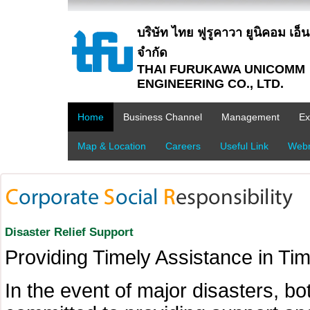
บริษัท ไทย ฟูรูคาวา ยูนิคอม เอ็นจิ
จำกัด
THAI FURUKAWA UNICOMM
ENGINEERING CO., LTD.
Home
Business Channel
Management
Ex
Map & Location
Careers
Useful Link
Webm
Disaster Relief Support
Providing Timely Assistance in Tim
In the event of major disasters, bo