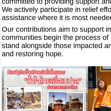
committed to providing support a
We actively participate in relief ef
assistance where it is most neede
Our contributions aim to support im
communities begin the process of r
stand alongside those impacted and
and restoring hope.